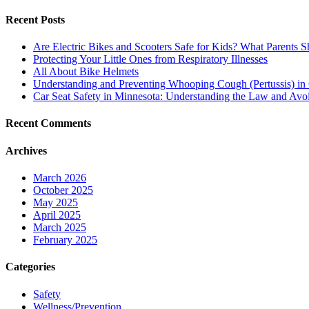
for:
and
Poison
Recent Posts
Prevention
for
Are Electric Bikes and Scooters Safe for Kids? What Parents
Toddlers:
Protecting Your Little Ones from Respiratory Illnesses
Essential
All About Bike Helmets
Safety
Understanding and Preventing Whooping Cough (Pertussis) in 
Tips
Car Seat Safety in Minnesota: Understanding the Law and A
Recent Comments
Archives
March 2026
October 2025
May 2025
April 2025
March 2025
February 2025
Categories
Safety
Wellness/Prevention