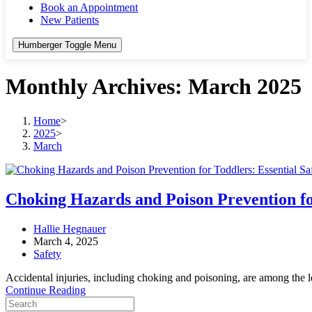
Book an Appointment
New Patients
Humberger Toggle Menu
Monthly Archives: March 2025
Home
>
2025
>
March
Choking Hazards and Poison Prevention for
Post
Hallie Hegnauer
author:
Post
March 4, 2025
published:
Post
Safety
category:
Accidental injuries, including choking and poisoning, are among the le
Choking
Continue Reading
Search
Hazards