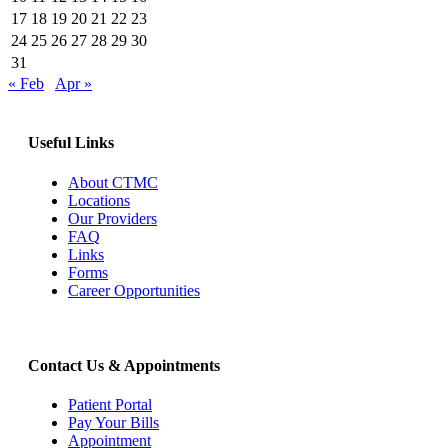
17
18
19
20
21
22
23
24
25
26
27
28
29
30
31
« Feb
Apr »
Useful Links
About CTMC
Locations
Our Providers
FAQ
Links
Forms
Career Opportunities
Contact Us & Appointments
Patient Portal
Pay Your Bills
Appointment