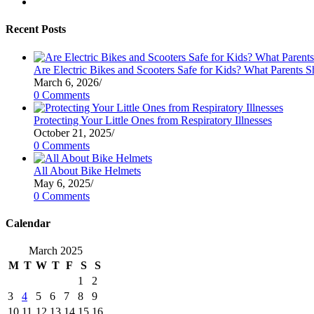
tab
new
a
in
Opens
tab
new
a
in
tab
new
a
Recent Posts
tab
new
tab
Are Electric Bikes and Scooters Safe for Kids? What Parents
March 6, 2026
/
0 Comments
Protecting Your Little Ones from Respiratory Illnesses
October 21, 2025
/
0 Comments
All About Bike Helmets
May 6, 2025
/
0 Comments
Calendar
March 2025
M
T
W
T
F
S
S
1
2
3
4
5
6
7
8
9
10
11
12
13
14
15
16