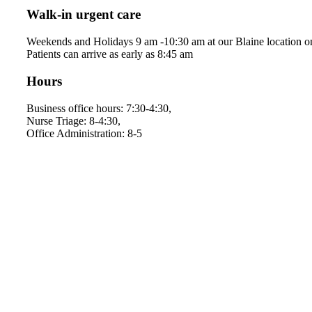
Walk-in urgent care
Weekends and Holidays 9 am -10:30 am at our Blaine location o
Patients can arrive as early as 8:45 am
Hours
Business office hours: 7:30-4:30,
Nurse Triage: 8-4:30,
Office Administration: 8-5