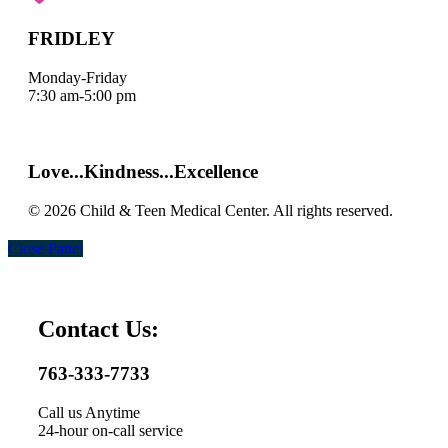
FRIDLEY
Monday-Friday
7:30 am-5:00 pm
Map it
|
Get Directions
Love...Kindness...Excellence
© 2026 Child & Teen Medical Center. All rights reserved.
Close Panel
Contact Us:
763-333-7733
Call us Anytime
24-hour on-call service