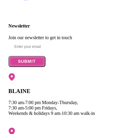
Newsletter
Join our newsletter to get in touch
SUBMIT
BLAINE
7:30 am-7:00 pm Monday-Thursday,
7:30 am-5:00 pm Fridays,
Weekends & holidays 9 am-10:30 am walk-in
Map it
|
Get Directions