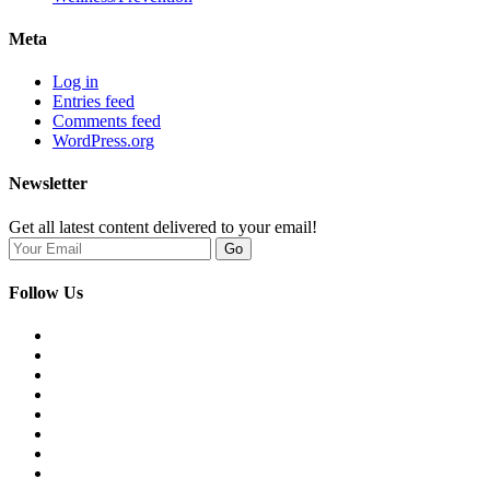
Meta
Log in
Entries feed
Comments feed
WordPress.org
Newsletter
Get all latest content delivered to your email!
Go
Follow Us
Opens
in
Opens
a
in
Opens
new
a
in
Opens
tab
new
a
in
Opens
tab
new
a
in
Opens
tab
new
a
in
Opens
tab
new
a
in
Opens