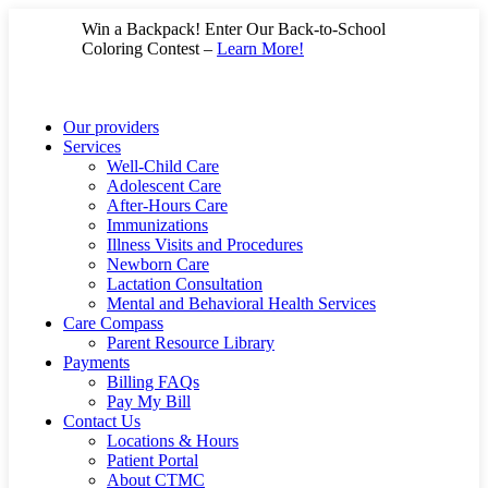
Skip
Win a Backpack! Enter Our Back-to-School
to
Coloring Contest –
Learn More!
content
Our providers
Services
Well-Child Care
Adolescent Care
After-Hours Care
Immunizations
Illness Visits and Procedures
Newborn Care
Lactation Consultation
Mental and Behavioral Health Services
Care Compass
Parent Resource Library
Payments
Billing FAQs
Pay My Bill
Contact Us
Locations & Hours
Patient Portal
About CTMC