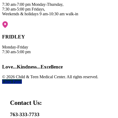
7:30 am-7:00 pm Monday-Thursday,
7:30 am-5:00 pm Fridays,
Weekends & holidays 9 am-10:30 am walk-in
Map it
|
Get Directions
FRIDLEY
Monday-Friday
7:30 am-5:00 pm
Map it
|
Get Directions
Love...Kindness...Excellence
© 2026 Child & Teen Medical Center. All rights reserved.
Close Panel
Contact Us:
763-333-7733