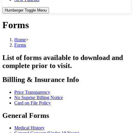
Humberger Toggle Menu
Forms
Home
>
Forms
List of forms available to download and
complete prior to visit.
Billling & Insurance Info
Price Transparency
No Suprise Billing Notice
Card on File Policy
General Forms
Medical History