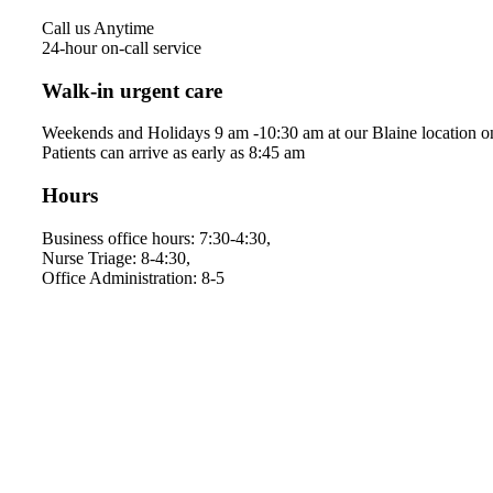
Call us Anytime
24-hour on-call service
Walk-in urgent care
Weekends and Holidays 9 am -10:30 am at our Blaine location o
Patients can arrive as early as 8:45 am
Hours
Business office hours: 7:30-4:30,
Nurse Triage: 8-4:30,
Office Administration: 8-5