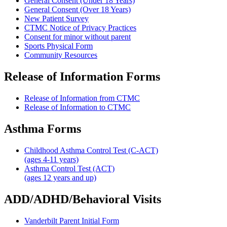
General Consent (Under 18 Years)
General Consent (Over 18 Years)
New Patient Survey
CTMC Notice of Privacy Practices
Consent for minor without parent
Sports Physical Form
Community Resources
Release of Information Forms
Release of Information from CTMC
Release of Information to CTMC
Asthma Forms
Childhood Asthma Control Test (C-ACT)
(ages 4-11 years)
Asthma Control Test (ACT)
(ages 12 years and up)
ADD/ADHD/Behavioral Visits
Vanderbilt Parent Initial Form