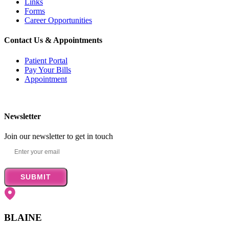
Links
Forms
Career Opportunities
Contact Us & Appointments
Patient Portal
Pay Your Bills
Appointment
Newsletter
Join our newsletter to get in touch
SUBMIT
BLAINE