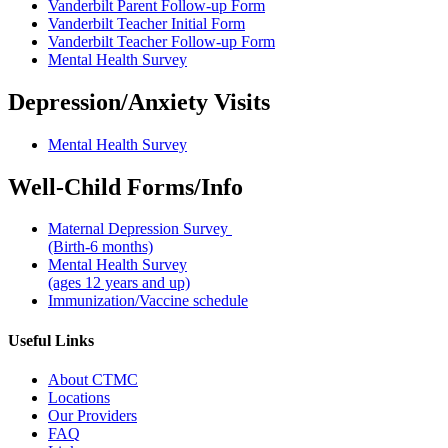
Vanderbilt Parent Follow-up Form
Vanderbilt Teacher Initial Form
Vanderbilt Teacher Follow-up Form
Mental Health Survey
Depression/Anxiety Visits
Mental Health Survey
Well-Child Forms/Info
Maternal Depression Survey
(Birth-6 months)
Mental Health Survey
(ages 12 years and up)
Immunization/Vaccine schedule
Useful Links
About CTMC
Locations
Our Providers
FAQ