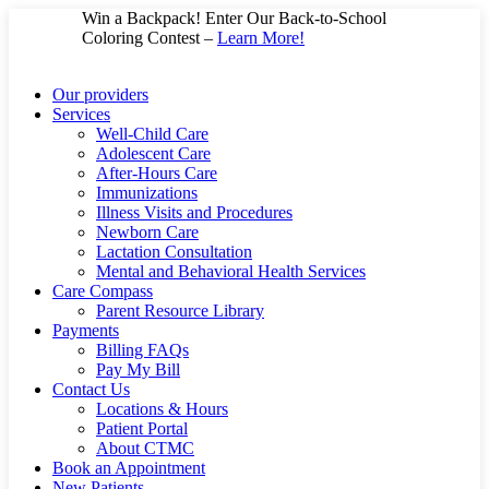
Skip
Win a Backpack! Enter Our Back-to-School
to
Coloring Contest –
Learn More!
content
Our providers
Services
Well-Child Care
Adolescent Care
After-Hours Care
Immunizations
Illness Visits and Procedures
Newborn Care
Lactation Consultation
Mental and Behavioral Health Services
Care Compass
Parent Resource Library
Payments
Billing FAQs
Pay My Bill
Contact Us
Locations & Hours
Patient Portal
About CTMC
Book an Appointment
New Patients